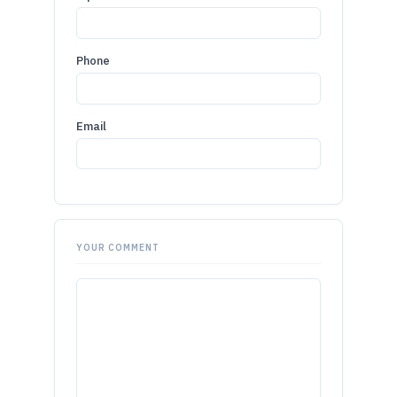
Phone
Email
YOUR COMMENT