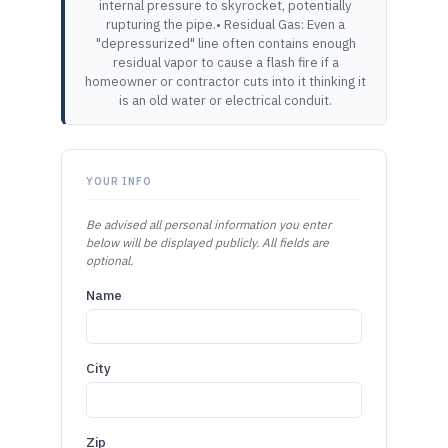
internal pressure to skyrocket, potentially
rupturing the pipe.• Residual Gas: Even a
"depressurized" line often contains enough
residual vapor to cause a flash fire if a
homeowner or contractor cuts into it thinking it
is an old water or electrical conduit.
YOUR INFO
Be advised all personal information you enter
below will be displayed publicly. All fields are
optional.
Name
City
Zip