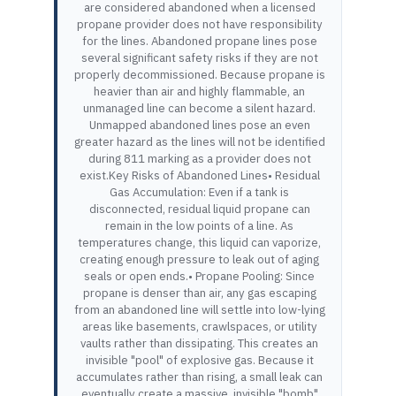
are considered abandoned when a licensed
propane provider does not have responsibility
for the lines. Abandoned propane lines pose
several significant safety risks if they are not
properly decommissioned. Because propane is
heavier than air and highly flammable, an
unmanaged line can become a silent hazard.
Unmapped abandoned lines pose an even
greater hazard as the lines will not be identified
during 811 marking as a provider does not
exist.Key Risks of Abandoned Lines• Residual
Gas Accumulation: Even if a tank is
disconnected, residual liquid propane can
remain in the low points of a line. As
temperatures change, this liquid can vaporize,
creating enough pressure to leak out of aging
seals or open ends.• Propane Pooling: Since
propane is denser than air, any gas escaping
from an abandoned line will settle into low-lying
areas like basements, crawlspaces, or utility
vaults rather than dissipating. This creates an
invisible "pool" of explosive gas. Because it
accumulates rather than rising, a small leak can
eventually create a massive, invisible "bomb"