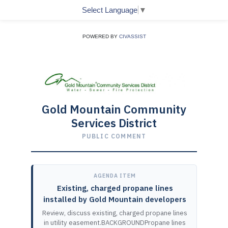
Select Language
▼
POWERED BY
CIVASSIST
Gold Mountain Community
Services District
PUBLIC COMMENT
AGENDA ITEM
Existing, charged propane lines
installed by Gold Mountain developers
Review, discuss existing, charged propane lines
in utility easement.BACKGROUNDPropane lines