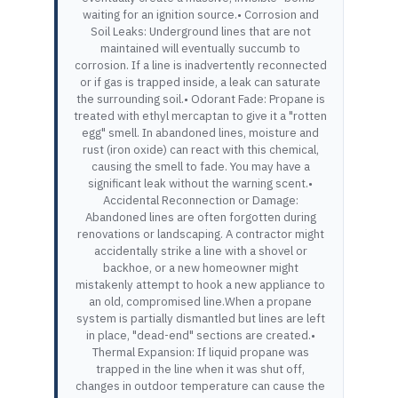
waiting for an ignition source.• Corrosion and
Soil Leaks: Underground lines that are not
maintained will eventually succumb to
corrosion. If a line is inadvertently reconnected
or if gas is trapped inside, a leak can saturate
the surrounding soil.• Odorant Fade: Propane is
treated with ethyl mercaptan to give it a "rotten
egg" smell. In abandoned lines, moisture and
rust (iron oxide) can react with this chemical,
causing the smell to fade. You may have a
significant leak without the warning scent.•
Accidental Reconnection or Damage:
Abandoned lines are often forgotten during
renovations or landscaping. A contractor might
accidentally strike a line with a shovel or
backhoe, or a new homeowner might
mistakenly attempt to hook a new appliance to
an old, compromised line.When a propane
system is partially dismantled but lines are left
in place, "dead-end" sections are created.•
Thermal Expansion: If liquid propane was
trapped in the line when it was shut off,
changes in outdoor temperature can cause the