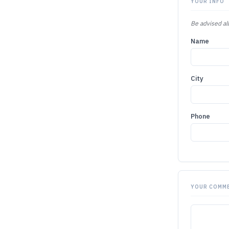
YOUR INFO
Be advised all
Name
City
Phone
YOUR COMM