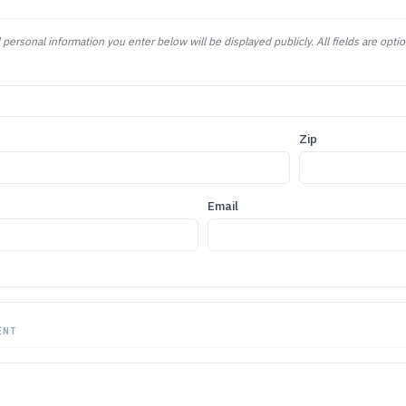
 personal information you enter below will be displayed publicly. All fields are optio
Zip
Email
ENT