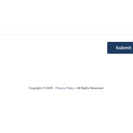
Submit
Copyright © 2026 .
Privacy Policy
- All Rights Reserved.