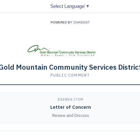
Select Language
▼
POWERED BY
CIVASSIST
Gold Mountain Community Services Distric
PUBLIC COMMENT
AGENDA ITEM
Letter of Concern
Review and Discuss