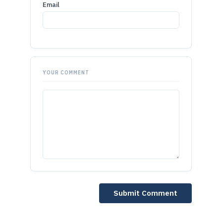
Email
YOUR COMMENT
Submit Comment