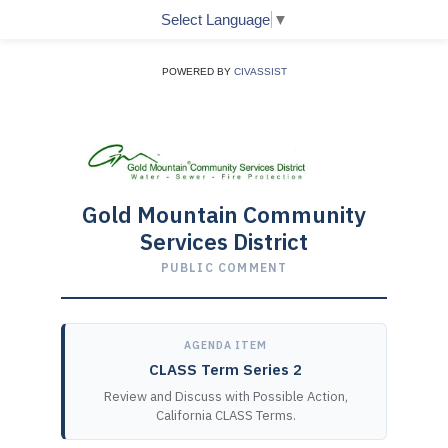
Select Language
▼
POWERED BY
CIVASSIST
Gold Mountain Community
Services District
PUBLIC COMMENT
AGENDA ITEM
CLASS Term Series 2
Review and Discuss with Possible Action,
California CLASS Terms.