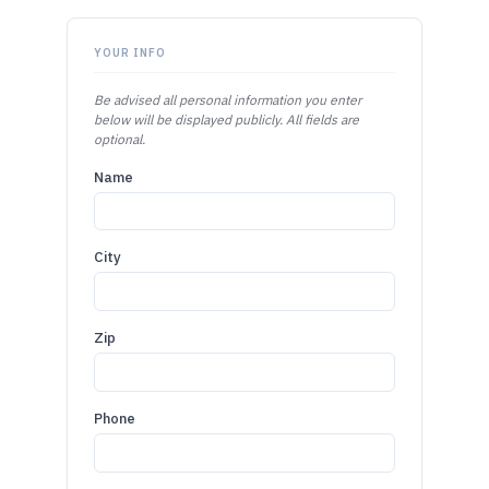
YOUR INFO
Be advised all personal information you enter
below will be displayed publicly. All fields are
optional.
Name
City
Zip
Phone