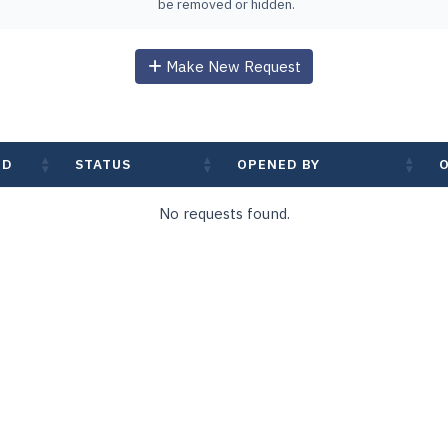
be removed or hidden.
Make New Request
ED
STATUS
OPENED BY
No requests found.