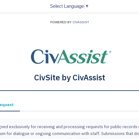
Select Language
▼
POWERED BY
CIVASSIST
CivSite by CivAssist
Request
ned exclusively for receiving and processing requests for public records un
 forum for dialogue or ongoing communication with staff. Submissions that d