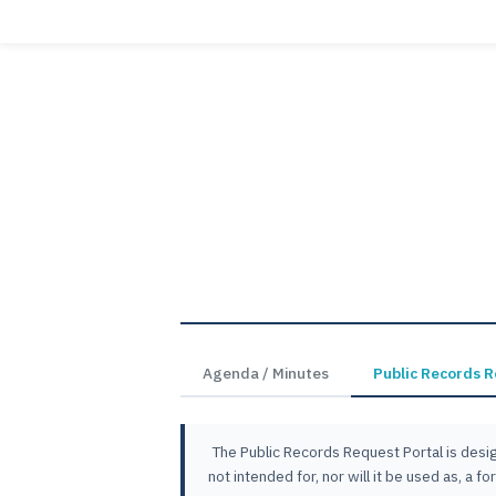
Agenda / Minutes
Public Records 
The Public Records Request Portal is desig
not intended for, nor will it be used as, a