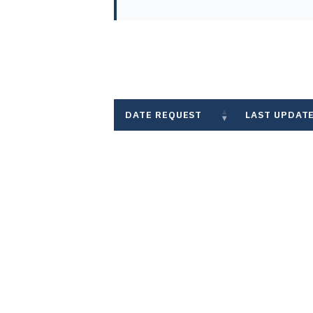
DATE REQUEST
LAST UPDAT