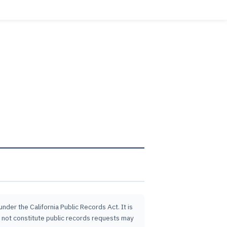
der the California Public Records Act. It is
o not constitute public records requests may